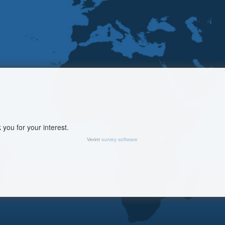
you for your interest.
Verint
survey software