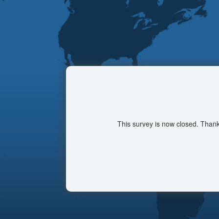
This survey is now closed. Thank 