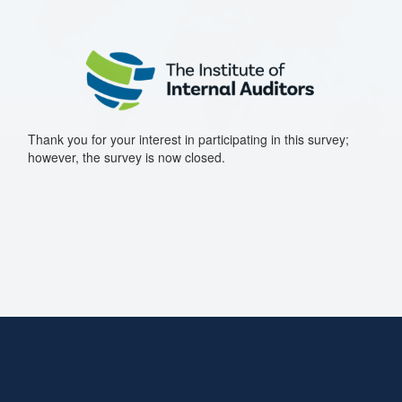
Thank you for your interest in participating in this survey;
however, the survey is now closed.