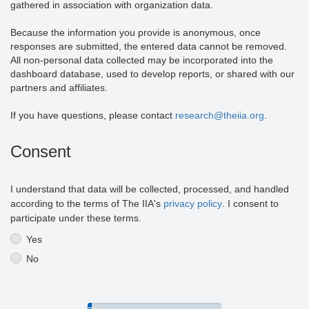
gathered in association with organization data.
Because the information you provide is anonymous, once
responses are submitted, the entered data cannot be removed.
All non-personal data collected may be incorporated into the
dashboard database, used to develop reports, or shared with our
partners and affiliates.
If you have questions, please contact
research@theiia.org
.
Consent
I understand that data will be collected, processed, and handled
according to the terms of The IIA's
privacy policy
. I consent to
participate under these terms.
Yes
No