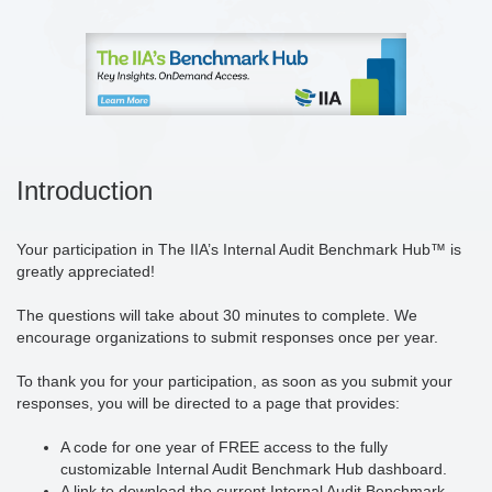
Introduction
Your participation in The IIA’s Internal Audit Benchmark Hub™ is
greatly appreciated!
The questions will take about 30 minutes to complete. We
encourage organizations to submit responses once per year.
To thank you for your participation, as soon as you submit your
responses, you will be directed to a page that provides:
A code for one year of FREE access to the fully
customizable Internal Audit Benchmark Hub dashboard.
A link to download the current Internal Audit Benchmark