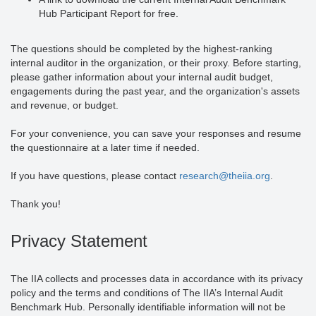
Hub Participant Report for free.
The questions should be completed by the highest-ranking
internal auditor in the organization, or their proxy. Before starting,
please gather information about your internal audit budget,
engagements during the past year, and the organization's assets
and revenue, or budget.
For your convenience, you can save your responses and resume
the questionnaire at a later time if needed.
If you have questions, please contact
research@theiia.org
.
Thank you!
Privacy Statement
The IIA collects and processes data in accordance with its privacy
policy and the terms and conditions of The IIA’s Internal Audit
Benchmark Hub. Personally identifiable information will not be