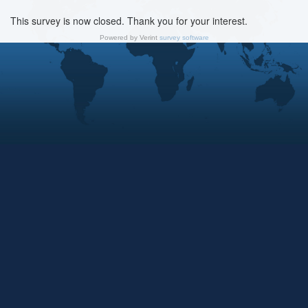
This survey is now closed. Thank you for your interest.
Powered by Verint
survey software