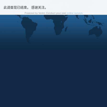
此调查现已结束。 感谢关注。
Powered by Verint: Conduct your own
online surveys