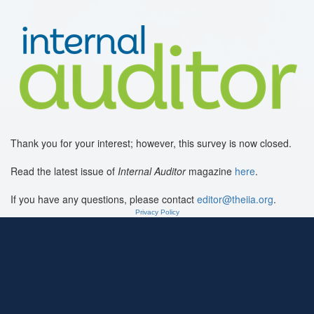
Thank you for your interest; however, this survey is now closed.
Read the latest issue of
Internal Auditor
magazine
here
.
If you have any questions, please contact
editor@theiia.org
.
Privacy Policy