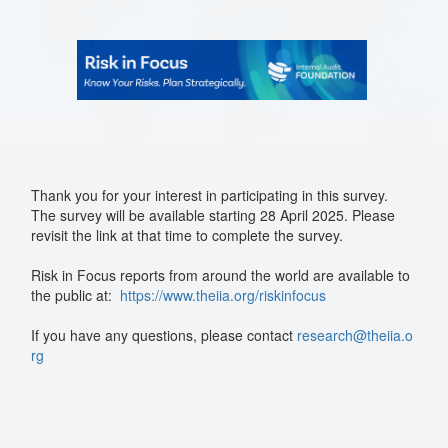
Thank you for your interest in participating in this survey.
The survey will be available starting 28 April 2025. Please
revisit the link at that time to complete the survey.
Risk in Focus reports from around the world are available to
the public at:
https://www.theiia.org/riskinfocus
If you have any questions, please contact
research@theiia.o
rg