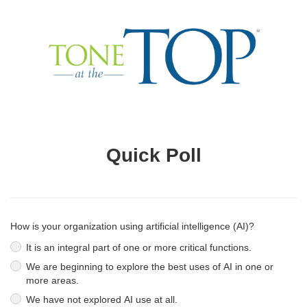
Quick Poll
How is your organization using artificial intelligence (AI)?
It is an integral part of one or more critical functions.
We are beginning to explore the best uses of AI in one or
more areas.
We have not explored AI use at all.